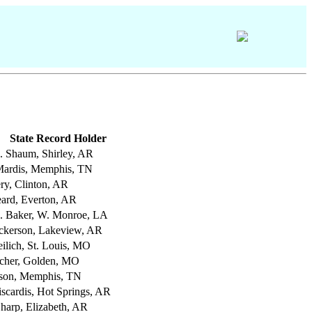
State Record Holder
C. Shaum, Shirley, AR
ardis, Memphis, TN
ry, Clinton, AR
eard, Everton, AR
. Baker, W. Monroe, LA
ckerson, Lakeview, AR
ilich, St. Louis, MO
etcher, Golden, MO
lson, Memphis, TN
iscardis, Hot Springs, AR
Sharp, Elizabeth, AR