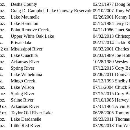
 oz.
Desha County
02/21/1977
Doug S
 oz.
Craig D. Campbell Lake Conway Reservoir
09/10/2007
Tony W
 oz.
Lake Maumelle
02/26/2001
Kenny 
 oz.
Lake Hamilton
05/15/1984
Jerry D
 oz.
Point Remove Creek
04/11/1986
Janet St
z.
Upper White Oak Lake
04/02/2013
Christo
z.
Private lake
09/21/2014
Jackie 
12 oz.
Mississippi River
08/03/2001
Charles
 oz.
Lake Ouachita
06/03/1989
Joe Hol
 oz.
Arkansas River
10/28/1989
Wesley 
z.
Spring River
07/12/2015
Cory Be
z.
Lake Wilhelmina
06/06/2011
Donivan
z.
Mingo Creek
04/12/1993
Shelby 
 oz.
Lake Wilson
07/11/2004
Chuck P
 oz.
Spring River
07/15/2015
Cory Be
 oz.
Saline River
07/10/1985
Harvey 
0 oz.
Arkansas River
07/31/1964
Alvin B
2 oz.
Taylor Old River Lake
06/28/2005
Tommy C
 oz.
Lake Dardanelle
09/23/2011
Thomas 
 oz.
Little Red River
03/29/2018
Tim Wel