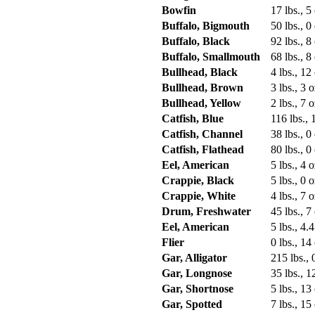
Bowfin
17 lbs., 5
Buffalo, Bigmouth
50 lbs., 0
Buffalo, Black
92 lbs., 8
Buffalo, Smallmouth
68 lbs., 8
Bullhead, Black
4 lbs., 12
Bullhead, Brown
3 lbs., 3 o
Bullhead, Yellow
2 lbs., 7 o
Catfish, Blue
116 lbs., 
Catfish, Channel
38 lbs., 0
Catfish, Flathead
80 lbs., 0
Eel, American
5 lbs., 4 o
Crappie, Black
5 lbs., 0 o
Crappie, White
4 lbs., 7 o
Drum, Freshwater
45 lbs., 7
Eel, American
5 lbs., 4.4
Flier
0 lbs., 14
Gar, Alligator
215 lbs., 
Gar, Longnose
35 lbs., 1
Gar, Shortnose
5 lbs., 13
Gar, Spotted
7 lbs., 15