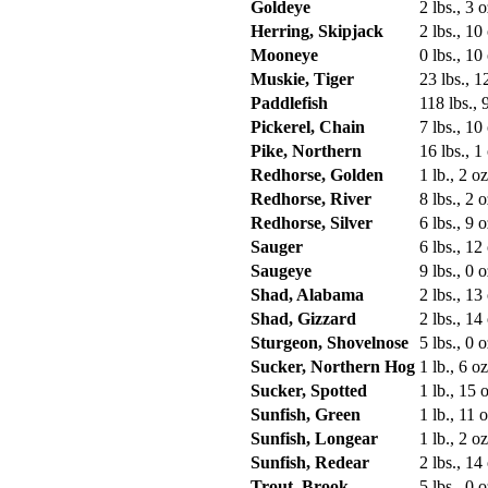
Goldeye
2 lbs., 3 o
Herring, Skipjack
2 lbs., 10
Mooneye
0 lbs., 10
Muskie, Tiger
23 lbs., 1
Paddlefish
118 lbs., 
Pickerel, Chain
7 lbs., 10
Pike, Northern
16 lbs., 1
Redhorse, Golden
1 lb., 2 oz
Redhorse, River
8 lbs., 2 o
Redhorse, Silver
6 lbs., 9 o
Sauger
6 lbs., 12
Saugeye
9 lbs., 0 o
Shad, Alabama
2 lbs., 13
Shad, Gizzard
2 lbs., 14
Sturgeon, Shovelnose
5 lbs., 0 o
Sucker, Northern Hog
1 lb., 6 oz
Sucker, Spotted
1 lb., 15 o
Sunfish, Green
1 lb., 11 o
Sunfish, Longear
1 lb., 2 oz
Sunfish, Redear
2 lbs., 14
Trout, Brook
5 lbs., 0 o