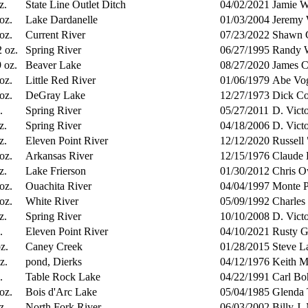
z.
State Line Outlet Ditch
04/02/2021
Jamie W
 oz.
Lake Dardanelle
01/03/2004
Jeremy 
 oz.
Current River
07/23/2022
Shawn C
2 oz.
Spring River
06/27/1995
Randy W
9 oz.
Beaver Lake
08/27/2020
James C
 oz.
Little Red River
01/06/1979
Abe Vog
 oz.
DeGray Lake
12/27/1973
Dick Co
.
Spring River
05/27/2011
D. Vict
z.
Spring River
04/18/2006
D. Vict
z.
Eleven Point River
12/12/2020
Russell
 oz.
Arkansas River
12/15/1976
Claude 
z.
Lake Frierson
01/30/2012
Chris O
 oz.
Ouachita River
04/04/1997
Monte P
 oz.
White River
05/09/1992
Charles
z.
Spring River
10/10/2008
D. Vict
.
Eleven Point River
04/10/2021
Rusty G
z.
Caney Creek
01/28/2015
Steve L
z.
pond, Dierks
04/12/1976
Keith M
.
Table Rock Lake
04/22/1991
Carl Bo
 oz.
Bois d'Arc Lake
05/04/1985
Glenda 
z.
North Fork River
06/03/2002
Billy J