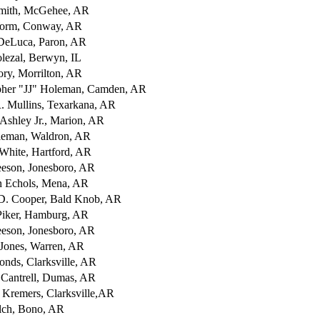
mith, McGehee, AR
orm, Conway, AR
DeLuca, Paron, AR
olezal, Berwyn, IL
ory, Morrilton, AR
pher "JJ" Holeman, Camden, AR
R. Mullins, Texarkana, AR
 Ashley Jr., Marion, AR
leman, Waldron, AR
White, Hartford, AR
eson, Jonesboro, AR
 Echols, Mena, AR
D. Cooper, Bald Knob, AR
iker, Hamburg, AR
eson, Jonesboro, AR
Jones, Warren, AR
onds, Clarksville, AR
antrell, Dumas, AR
Kremers, Clarksville,AR
ch, Bono, AR