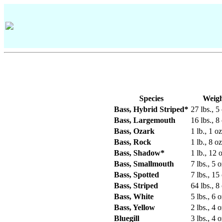
Species
Weig
Bass, Hybrid Striped*
27 lbs., 5
Bass, Largemouth
16 lbs., 8
Bass, Ozark
1 lb., 1 oz
Bass, Rock
1 lb., 8 oz
Bass, Shadow*
1 lb., 12 o
Bass, Smallmouth
7 lbs., 5 o
Bass, Spotted
7 lbs., 15
Bass, Striped
64 lbs., 8
Bass, White
5 lbs., 6 o
Bass, Yellow
2 lbs., 4 o
Bluegill
3 lbs., 4 o