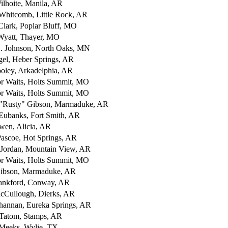
ilhoite, Manila, AR
Whitcomb, Little Rock, AR
lark, Poplar Bluff, MO
yatt, Thayer, MO
. Johnson, North Oaks, MN
el, Heber Springs, AR
oley, Arkadelphia, AR
or Waits, Holts Summit, MO
or Waits, Holts Summit, MO
 "Rusty" Gibson, Marmaduke, AR
Eubanks, Fort Smith, AR
wen, Alicia, AR
ascoe, Hot Springs, AR
 Jordan, Mountain View, AR
or Waits, Holts Summit, MO
ibson, Marmaduke, AR
ankford, Conway, AR
cCullough, Dierks, AR
hannan, Eureka Springs, AR
Tatom, Stamps, AR
. Meeks, Wylie, TX