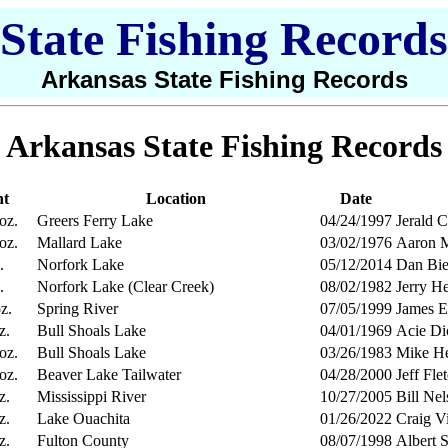
State Fishing Records
Arkansas State Fishing Records
Arkansas State Fishing Records
ht
Location
Date
 oz.
Greers Ferry Lake
04/24/1997
Jerald 
 oz.
Mallard Lake
03/02/1976
Aaron M
.
Norfork Lake
05/12/2014
Dan Bie
.
Norfork Lake (Clear Creek)
08/02/1982
Jerry H
z.
Spring River
07/05/1999
James E
z.
Bull Shoals Lake
04/01/1969
Acie Di
 oz.
Bull Shoals Lake
03/26/1983
Mike He
 oz.
Beaver Lake Tailwater
04/28/2000
Jeff Fl
z.
Mississippi River
10/27/2005
Bill Ne
z.
Lake Ouachita
01/26/2022
Craig V
z.
Fulton County
08/07/1998
Albert 