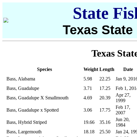
State Fi
Texas State
Texas Stat
Species
Weight
Length
Date
Bass, Alabama
5.98
22.25
Jan 9, 201
Bass, Guadalupe
3.71
17.25
Feb 1, 201
Apr 27,
Bass, Guadalupe X Smallmouth
4.69
20.39
1999
Feb 17,
Bass, Guadalupe x Spotted
3.06
17.75
2007
Jun 20,
Bass, Hybrid Striped
19.66
35.16
1984
Bass, Largemouth
18.18
25.50
Jan 24, 19