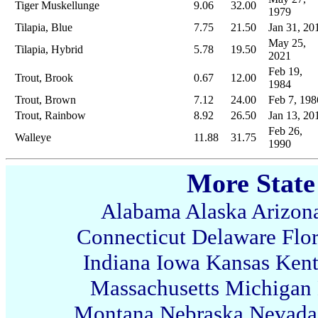
Tiger Muskellunge
9.06
32.00
1979
Tilapia, Blue
7.75
21.50
Jan 31, 20
May 25,
Tilapia, Hybrid
5.78
19.50
2021
Feb 19,
Trout, Brook
0.67
12.00
1984
Trout, Brown
7.12
24.00
Feb 7, 198
Trout, Rainbow
8.92
26.50
Jan 13, 20
Feb 26,
Walleye
11.88
31.75
1990
More State
Alabama
Alaska
Arizon
Connecticut
Delaware
Flo
Indiana
Iowa
Kansas
Ken
Massachusetts
Michigan
Montana
Nebraska
Nevada