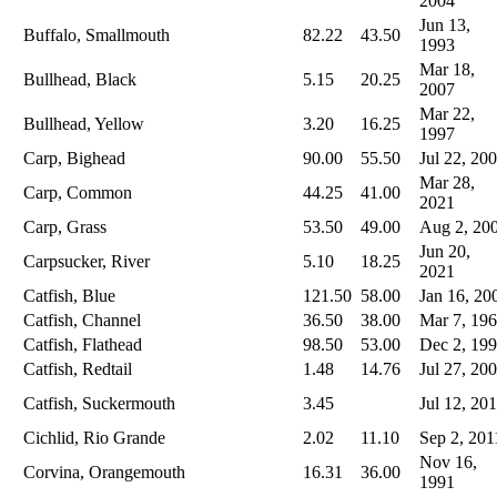
2004
Jun 13,
Buffalo, Smallmouth
82.22
43.50
1993
Mar 18,
Bullhead, Black
5.15
20.25
2007
Mar 22,
Bullhead, Yellow
3.20
16.25
1997
Carp, Bighead
90.00
55.50
Jul 22, 20
Mar 28,
Carp, Common
44.25
41.00
2021
Carp, Grass
53.50
49.00
Aug 2, 20
Jun 20,
Carpsucker, River
5.10
18.25
2021
Catfish, Blue
121.50
58.00
Jan 16, 20
Catfish, Channel
36.50
38.00
Mar 7, 19
Catfish, Flathead
98.50
53.00
Dec 2, 19
Catfish, Redtail
1.48
14.76
Jul 27, 20
Catfish, Suckermouth
3.45
Jul 12, 20
Cichlid, Rio Grande
2.02
11.10
Sep 2, 201
Nov 16,
Corvina, Orangemouth
16.31
36.00
1991