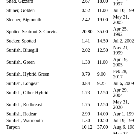
Shad, Gizzard
2.67
18.00
1997
Shiner, Golden
0.52
11.00
Jul 10, 19
May 21,
Sleeper, Bigmouth
2.42
19.00
2005
Apr 25,
Spotted Seatrout X Corvina
20.80
35.00
1992
Sucker, Spotted
1.41
14.50
Jul 2, 2002
Nov 21,
Sunfish, Bluegill
2.02
12.50
1999
Apr 19,
Sunfish, Green
1.30
11.00
2005
Feb 28,
Sunfish, Hybrid Green
0.79
9.00
2017
Sunfish, Longear
0.84
9.25
Jul 6, 2009
Apr 29,
Sunfish, Other Hybrid
1.73
12.50
2004
May 31,
Sunfish, Redbreast
1.75
12.50
2020
Sunfish, Redear
2.99
14.00
Apr 1, 199
Sunfish, Warmouth
1.30
10.50
Jul 19, 19
Tarpon
10.12
37.00
Aug 6, 19
May 27,