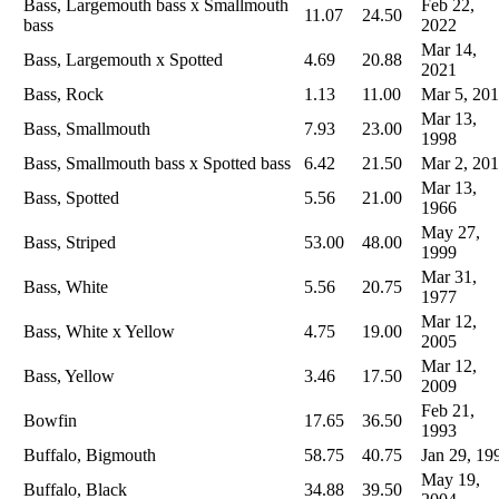
Bass, Largemouth bass x Smallmouth
Feb 22,
11.07
24.50
bass
2022
Mar 14,
Bass, Largemouth x Spotted
4.69
20.88
2021
Bass, Rock
1.13
11.00
Mar 5, 20
Mar 13,
Bass, Smallmouth
7.93
23.00
1998
Bass, Smallmouth bass x Spotted bass
6.42
21.50
Mar 2, 20
Mar 13,
Bass, Spotted
5.56
21.00
1966
May 27,
Bass, Striped
53.00
48.00
1999
Mar 31,
Bass, White
5.56
20.75
1977
Mar 12,
Bass, White x Yellow
4.75
19.00
2005
Mar 12,
Bass, Yellow
3.46
17.50
2009
Feb 21,
Bowfin
17.65
36.50
1993
Buffalo, Bigmouth
58.75
40.75
Jan 29, 19
May 19,
Buffalo, Black
34.88
39.50