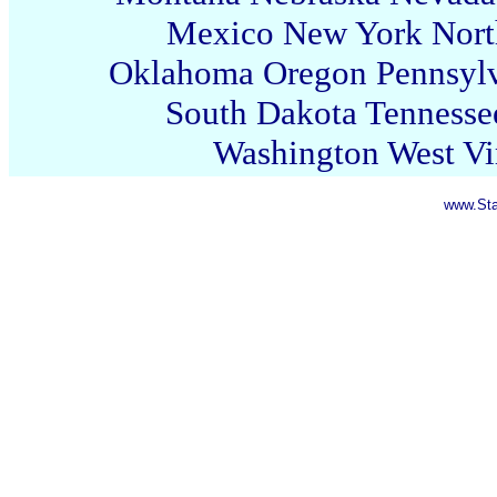
Mexico
New York
Nort
Oklahoma
Oregon
Pennsyl
South Dakota
Tennesse
Washington
West Vi
www.Sta