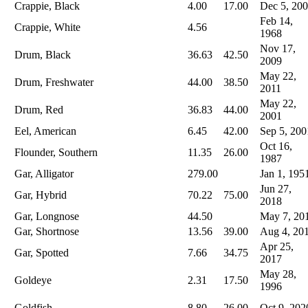
Crappie, Black
4.00
17.00
Dec 5, 20
Feb 14,
Crappie, White
4.56
1968
Nov 17,
Drum, Black
36.63
42.50
2009
May 22,
Drum, Freshwater
44.00
38.50
2011
May 22,
Drum, Red
36.83
44.00
2001
Eel, American
6.45
42.00
Sep 5, 200
Oct 16,
Flounder, Southern
11.35
26.00
1987
Gar, Alligator
279.00
Jan 1, 195
Jun 27,
Gar, Hybrid
70.22
75.00
2018
Gar, Longnose
44.50
May 7, 20
Gar, Shortnose
13.56
39.00
Aug 4, 20
Apr 25,
Gar, Spotted
7.66
34.75
2017
May 28,
Goldeye
2.31
17.50
1996
Goldfish
8.80
26.00
Oct 9, 202