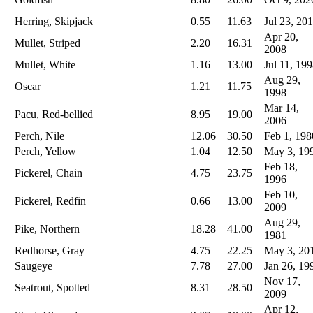
Herring, Skipjack
0.55
11.63
Jul 23, 20
Apr 20,
Mullet, Striped
2.20
16.31
2008
Mullet, White
1.16
13.00
Jul 11, 19
Aug 29,
Oscar
1.21
11.75
1998
Mar 14,
Pacu, Red-bellied
8.95
19.00
2006
Perch, Nile
12.06
30.50
Feb 1, 198
Perch, Yellow
1.04
12.50
May 3, 19
Feb 18,
Pickerel, Chain
4.75
23.75
1996
Feb 10,
Pickerel, Redfin
0.66
13.00
2009
Aug 29,
Pike, Northern
18.28
41.00
1981
Redhorse, Gray
4.75
22.25
May 3, 20
Saugeye
7.78
27.00
Jan 26, 19
Nov 17,
Seatrout, Spotted
8.31
28.50
2009
Apr 12,