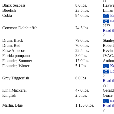
??
Black Seabass
8.0 lbs.
Haywa
Bluefish
23.5 lbs.
Lillian
Cobia
94.6 lbs.
Em
Kri
????
Common Dolphinfish
74.5 lbs.
Read t
?
Drum, Black
79.0 lbs.
Stanley
Drum, Red
70.0 lbs.
Robert
False Albacore
22.5 lbs.
Kevin 
Florida pompano
3.0 lbs.
?VAC
Flounder, Summer
17.0 lbs.
Anthon
Flounder, Winter
5.1 lbs.
Ke
Lo
?
Gray Triggerfish
6.0 lbs
Read t
???
King Mackerel
47.0 lbs.
Geral
Kingfish
2.5 lbs.
Grace 
Bil
Marlin, Blue
1,135.0 lbs.
Read t
?