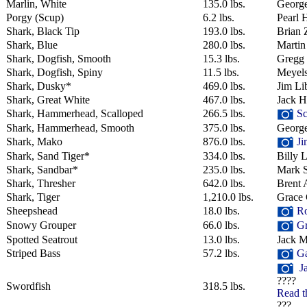
Marlin, White
135.0 lbs.
George
Porgy (Scup)
6.2 lbs.
Pearl 
Shark, Black Tip
193.0 lbs.
Brian 
Shark, Blue
280.0 lbs.
Martin
Shark, Dogfish, Smooth
15.3 lbs.
Gregg
Shark, Dogfish, Spiny
11.5 lbs.
Meyel
Shark, Dusky*
469.0 lbs.
Jim Li
Shark, Great White
467.0 lbs.
Jack 
Shark, Hammerhead, Scalloped
266.5 lbs.
Sc
Shark, Hammerhead, Smooth
375.0 lbs.
George
Shark, Mako
876.0 lbs.
Ji
Shark, Sand Tiger*
334.0 lbs.
Billy 
Shark, Sandbar*
235.0 lbs.
Mark 
Shark, Thresher
642.0 lbs.
Brent 
Shark, Tiger
1,210.0 lbs.
Grace 
Sheepshead
18.0 lbs.
Ro
Snowy Grouper
66.0 lbs.
Gr
Spotted Seatrout
13.0 lbs.
Jack M
Striped Bass
57.2 lbs.
Ga
Ja
????
Swordfish
318.5 lbs.
Read t
???