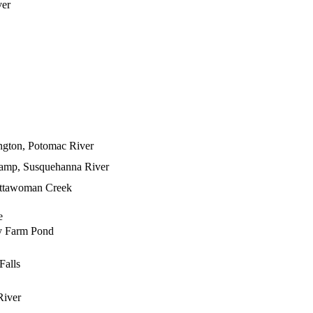
ver
ngton, Potomac River
amp, Susquehanna River
attawoman Creek
e
y Farm Pond
Falls
River