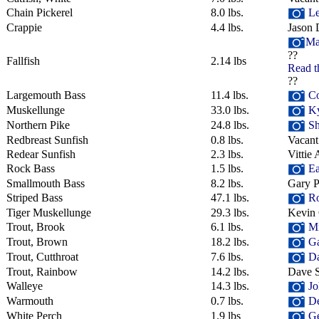
Chain Pickerel
8.0 lbs.
Le
Crappie
4.4 lbs.
Jason 
Ma
??
Fallfish
2.14 lbs
Read t
??
Largemouth Bass
11.4 lbs.
Co
Muskellunge
33.0 lbs.
Ky
Northern Pike
24.8 lbs.
Sh
Redbreast Sunfish
0.8 lbs.
Vacant
Redear Sunfish
2.3 lbs.
Vittie 
Rock Bass
1.5 lbs.
Ea
Smallmouth Bass
8.2 lbs.
Gary P
Striped Bass
47.1 lbs.
Ro
Tiger Muskellunge
29.3 lbs.
Kevin
Trout, Brook
6.1 lbs.
Mik
Trout, Brown
18.2 lbs.
Ga
Trout, Cutthroat
7.6 lbs.
Da
Trout, Rainbow
14.2 lbs.
Dave S
Walleye
14.3 lbs.
Jo
Warmouth
0.7 lbs.
De
White Perch
1.9 lbs
Ge