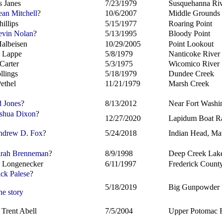
s Janes
7/23/1979
Susquehanna Ri
an Mitchell
?
10/6/2007
Middle Grounds
illips
5/15/1977
Roaring Point
vin Nolan
?
5/13/1995
Bloody Point
albeisen
10/29/2005
Point Lookout
 Lappe
5/8/1979
Nanticoke River
Carter
5/3/1975
Wicomico River
llings
5/18/1979
Dundee Creek
Pethel
11/21/1979
Marsh Creek
 Jones
?
8/13/2012
Near Fort Washi
shua Dixon
?
12/27/2020
Lapidum Boat R
drew D. Fox
?
5/24/2018
Indian Head, M
rah Brenneman
?
8/9/1998
Deep Creek Lak
 Longenecker
6/11/1997
Frederick Count
ck Palese
?
5/18/2019
Big Gunpowder 
he story
 Trent Abell
7/5/2004
Upper Potomac 