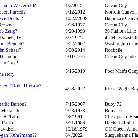
nneth Westerfeld
?
1/2/2015
Ocean City
bert Purcell
?
9/12/2012
Norfolk Canyon
eve Doctor
?
10/22/2009
Baltimore Cany
Browne
8/26/1977
Ocean City
b Zang
?
9/20/1998
30 Fathom Line
Daniels, IV
8/3/1975
45 Miles East O
rk Bennett
?
9/22/2002
Washington Can
hn Schaar
?
6/30/2014
Rockpile
d Cannon
9/11/1976
Ocean City Inlet
ian Gay
?
5/16/2019
Poor Man's Can
he story
bert "Bob" Hudson
?
4/28/2022
Isle of Wight Ba
arlie Barron
?
7/15/2007
Buoy 72
 Messik Jr.
9/23/1973
Buoy 16
 R. Talbott
5/8/1991
Chesapeake Bea
 Raffo
5/31/1986
Hackett's Point
avidson
10/18/1979
Off Queen Anne
gan Kuhr?
mann
??
6/4/2022
Susquehanna Fla