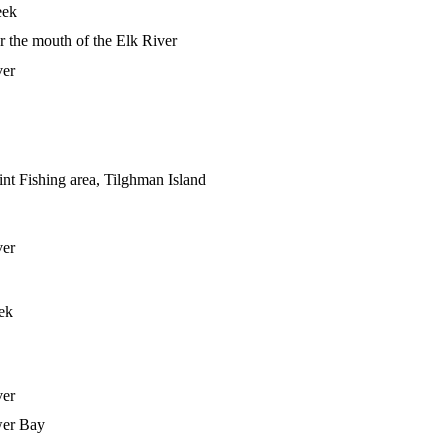
eek
r the mouth of the Elk River
ver
nt Fishing area, Tilghman Island
ver
ek
ver
wer Bay