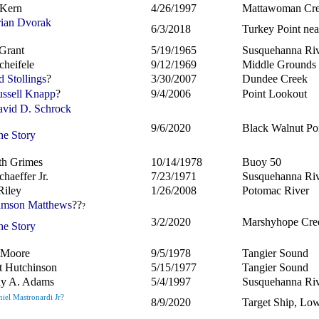
 Kern
4/26/1997
Mattawoman Cr
ian Dvorak
6/3/2018
Turkey Point nea
Grant
5/19/1965
Susquehanna Ri
cheifele
9/12/1969
Middle Grounds
d Stollings
?
3/30/2007
Dundee Creek
ssell Knapp
?
9/4/2006
Point Lookout
vid D. Schrock
9/6/2020
Black Walnut Poi
he Story
th Grimes
10/14/1978
Buoy 50
haeffer Jr.
7/23/1971
Susquehanna Ri
Riley
1/26/2008
Potomac River
mson Matthews
??
?
3/2/2020
Marshyhope Cre
he Story
t Moore
9/5/1978
Tangier Sound
t Hutchinson
5/15/1977
Tangier Sound
hy A. Adams
5/4/1997
Susquehanna Ri
iel Mastronardi Jr?
8/9/2020
Target Ship, Lo