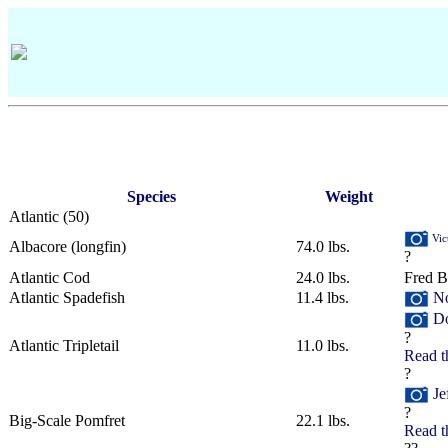
Species
Weight
Atlantic
‎(50)
Vic
Albacore (longfin)
74.0 lbs.
?
Atlantic Cod
24.0 lbs.
Fred B
Atlantic Spadefish
11.4 lbs.
No
Do
?
Atlantic Tripletail
11.0 lbs.
Read t
?
Je
?
Big-Scale Pomfret
22.1 lbs.
Read t