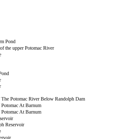
rm Pond
of the upper Potomac River
e
Pond
r
r
f The Potomac River Below Randolph Dam
f Potomac At Barnum
f Potomac At Barnum
servoir
ph Reservoir
e
rvoir