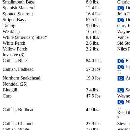
Smallmouth Bass
6.0 lbs.
Charle
Spanish Mackerel
12.4 lbs.
De
Spotted Seatrout
16.4 lbs.
John Ph
Striped Bass
67.5 lbs.
De
Tautog
9.0 lbs.
Gary H
Weakfish
16.5 lbs.
Wayne
White (american) Shad*
8.1 lbs.
Vance 
White Perch
2.6 lbs.
Sid Sto
Yellow Perch
2.2 lbs.
Niles 
Invasive
‎(3)
Catfish, Blue
84.0 lbs.
Ed
Jo
Catfish, Flathead
57.0 lbs.
??
Northern Snakehead
19.9 lbs.
An
Nontidal
‎(25)
Bluegill
3.4 lbs.
Sa
Carp
47.5 lbs.
Wayne
Ni
??
Catfish, Bullhead
4.9 lbs.
Read t
?
Catfish, Channel
27.9 lbs.
Steven
Catfish, White
7.0 lbs.
Vacant