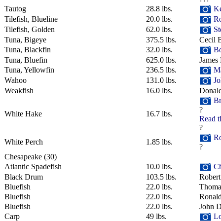
Tautog
28.8 lbs.
Ke
Tilefish, Blueline
20.0 lbs.
Ro
Tilefish, Golden
62.0 lbs.
St
Tuna, Bigeye
375.5 lbs.
Cecil 
Tuna, Blackfin
32.0 lbs.
Bo
Tuna, Bluefin
625.0 lbs.
James 
Tuna, Yellowfin
236.5 lbs.
Ma
Wahoo
131.0 lbs.
Jo
Weakfish
16.0 lbs.
Donal
Br
?
White Hake
16.7 lbs.
Read t
?
Ro
White Perch
1.85 lbs.
?
Chesapeake
‎(30)
Atlantic Spadefish
10.0 lbs.
Ch
Black Drum
103.5 lbs.
Robert
Bluefish
22.0 lbs.
Thomas
Bluefish
22.0 lbs.
Ronald
Bluefish
22.0 lbs.
John D
Carp
49 lbs.
Lo