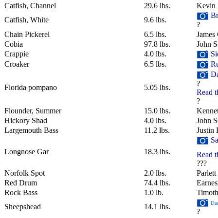
Catfish, Channel
29.6 lbs.
Kevin
Br
Catfish, White
9.6 lbs.
?
Chain Pickerel
6.5 lbs.
James 
Cobia
97.8 lbs.
John S
Crappie
4.0 lbs.
Si
Croaker
6.5 lbs.
Ru
Da
?
Florida pompano
5.05 lbs.
Read t
?
Flounder, Summer
15.0 lbs.
Kenne
Hickory Shad
4.0 lbs.
John Sc
Largemouth Bass
11.2 lbs.
Justin 
Sa
Longnose Gar
18.3 lbs.
Read t
???
Norfolk Spot
2.0 lbs.
Parlet
Red Drum
74.4 lbs.
Earnes
Rock Bass
1.0 lb.
Timot
Dan
Sheepshead
14.1 lbs.
?