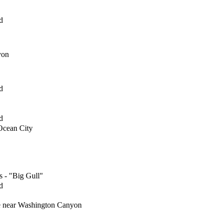
d
yon
d
d
 Ocean City
s - "Big Gull"
d
re near Washington Canyon