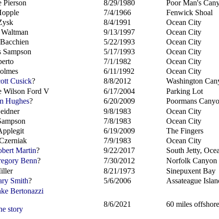
 Pierson
8/29/1980
Poor Man's Can
Hopple
7/4/1966
Fenwick Shoal
Zysk
8/4/1991
Ocean City
 Waltman
9/13/1997
Ocean City
 Bacchien
5/22/1993
Ocean City
s Sampson
5/17/1993
Ocean City
berto
7/1/1982
Ocean City
Holmes
6/11/1992
Ocean City
ott Cusick
?
8/8/2012
Washington Can
 Wilson Ford V
6/17/2004
Parking Lot
m Hughes
?
6/20/2009
Poormans Cany
Leidner
9/8/1983
Ocean City
Sampson
7/8/1983
Ocean City
Applegit
6/19/2009
The Fingers
Czerniak
7/9/1983
Ocean City
bert Martin
?
9/22/2017
South Jetty, Ocea
egory Benn
?
7/30/2012
Norfolk Canyon
iller
8/21/1973
Sinepuxent Bay
ry Smith
?
5/6/2006
Assateague Islan
ke Bertonazzi
8/6/2021
60 miles offshor
he story