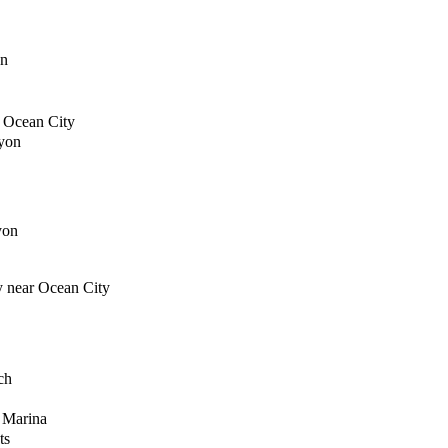
on
f Ocean City
yon
yon
y near Ocean City
ch
 Marina
ts