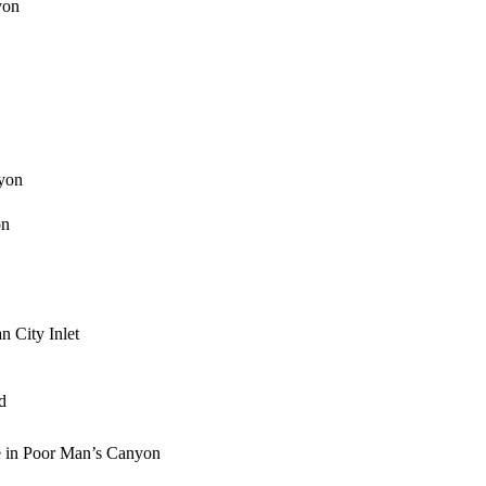
yon
yon
on
n City Inlet
d
e in Poor Man’s Canyon