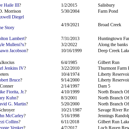
e Haile III
?
1/2/2015
Salisbury
D. Morrison
5/30/2004
Farm Pond
xwell Diegel
4/19/2021
Broad Creek
he Story
lton Lambert
?
7/31/2013
Huntingtown Fa
le Mulleni?
x
?
3/2/2022
Along the banks 
awn Jacobson
?
10/16/1999
Deep Creek Lak
Alkocius
6/4/1985
Gilbert Run
rl Jenkins IV
?
3/22/2010
Thurmont Farm 
eters
10/4/1974
Liberty Reservoi
bert Bruce
?
9/14/2000
Liberty Reservoi
 Conner
2/14/1997
Dam 5
e Fiorita, Jr.
?
4/10/1999
North Branch O
ry Kuhn
?
8/3/2001
North Branch O
vid G. Martin
?
5/20/2000
North Branch O
chroyer
10/21/1987
Savage River Re
hn McCarley
?
5/16/1998
Jennings Randol
zi Collins
?
6/11/2018
Gilbert Run Lak
orge Venker
?
4/7/2017
Loch Raven Rese