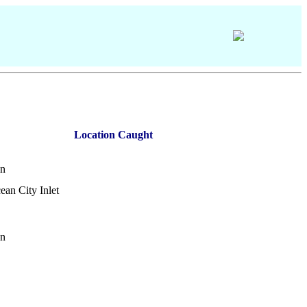
Location Caught
on
ean City Inlet
on