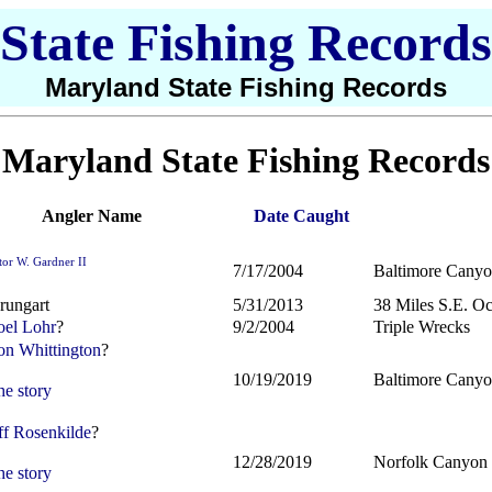
State Fishing Records
Maryland State Fishing Records
Maryland State Fishing Records
Angler Name
Date Caught
tor W. Gardner II
7/17/2004
Baltimore Cany
rungart
5/31/2013
38 Miles S.E. Oc
el Lohr
?
9/2/2004
Triple Wrecks
n Whittington
?
10/19/2019
Baltimore Cany
he story
ff Rosenkilde
?
12/28/2019
Norfolk Canyon
he story