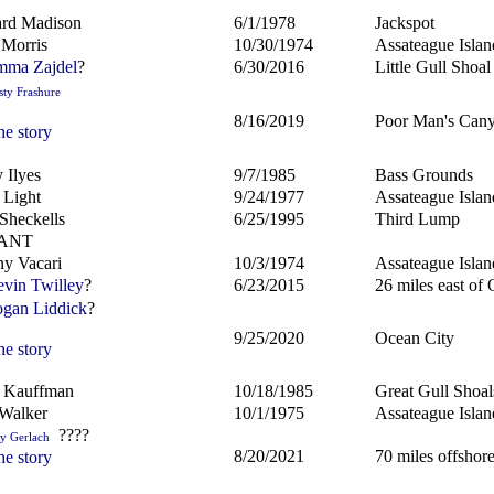
rd Madison
6/1/1978
Jackspot
 Morris
10/30/1974
Assateague Islan
ma Zajdel
?
6/30/2016
Little Gull Shoal
sty Frashure
8/16/2019
Poor Man's Can
he story
 Ilyes
9/7/1985
Bass Grounds
 Light
9/24/1977
Assateague Islan
Sheckells
6/25/1995
Third Lump
ANT
y Vacari
10/3/1974
Assateague Islan
vin Twilley
?
6/23/2015
26 miles east of
gan Liddick
?
9/25/2020
Ocean City
he story
d Kauffman
10/18/1985
Great Gull Shoal
Walker
10/1/1975
Assateague Islan
????
ly Gerlach
8/20/2021
70 miles offsho
he story