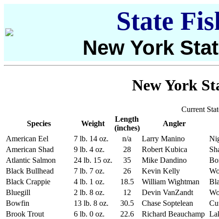
State Fi
New York Stat
New York Sta
Current Sta
Length
Species
Weight
Angler
(inches)
American Eel
7 lb. 14 oz.
n/a
Larry Manino
Ni
American Shad
9 lb. 4 oz.
28
Robert Kubica
Sh
Atlantic Salmon
24 lb. 15 oz.
35
Mike Dandino
Bo
Black Bullhead
7 lb. 7 oz.
26
Kevin Kelly
Wo
Black Crappie
4 lb. 1 oz.
18.5
William Wightman
Bla
Bluegill
2 lb. 8 oz.
12
Devin VanZandt
Wo
Bowfin
13 lb. 8 oz.
30.5
Chase Soptelean
Cut
Brook Trout
6 lb. 0 oz.
22.6
Richard Beauchamp
La