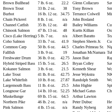
Brown Bullhead
7 lb. 6 oz.
22.2
Glenn Collacuro
Sa
Brown Trout
33 lb. 2 oz.
38
Tony Brown
Sm
Burbot
16 lb. 12 oz.
34.75
Terrance Colwell
Mi
Chain Pickerel
8 lb. 1 oz.
n/a
John Bosland
Channel Catfish
35 lb. 12 oz.
40
Bailey Williams
Cut
Chinook Salmon
47 lb. 13 oz.
48
Kurtis Killian
Or
Cisco (Lake Herring)
5 lb. 7 oz.
n/a
Albert Baratto
Te
Coho Salmon
33 lb. 7 oz.
41.9
Stephen Sheets Jr.
Cut
Common Carp
50 lb. 6 oz.
44.5
Charles Primeau Sr.
Ni
Fallfish
3 lb. 9 oz.
19
Jonathan McNamara
Tub
Freshwater Drum
36 lb. 0 oz.
42.75
Jason Bair
Ra
Hybrid Striped Bass
15 lb. 5 oz.
26.5
Bryan Colley
Sa
Kokanee Salmon
3 lb. 6 oz.
21.5
Kenneth Shear
Wo
Lake Trout
41 lb. 8 oz.
42.75
Jesse Wykstra
NK
Lake Whitefish
10 lb. 8 oz.
27.87
Randolph Smith
Wo
Largemouth Bass
11 lb. 4 oz.
25.5
John Higbie
Spi
Longnose Gar
14 lb. 10 oz.
52.25
Michael Gatus
Ch
Muskellunge
69 lb. 15 oz.
64.5
Arthur Lawton
Northern Pike
46 lb. 2 oz.
n/a
Peter Dubuc
Hed
Pink Salmon
4 lb. 15 oz.
n/a
Randy Nyberg
Joh