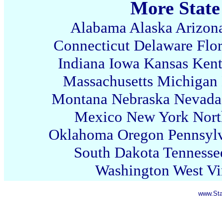
More State
Alabama
Alaska
Arizon
Connecticut
Delaware
Flo
Indiana
Iowa
Kansas
Ken
Massachusetts
Michigan
Montana
Nebraska
Nevada
Mexico
New York
Nort
Oklahoma
Oregon
Pennsyl
South Dakota
Tennesse
Washington
West Vi
www.Sta