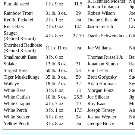
R. Kennard Mosher
Ni
Pumpkinseed
1 lb. 9 oz.
11.5
Jordan Tontarski
Jig
Rainbow Trout
31 lb. 3 oz.
39
Robert Wilson
Joe
Redfin Pickerel
2 lb. 1 oz.
n/a
Duane Gillespie
Do
Rock Bass
2 lb. 0 oz.
14.5
Jason Leusch
Liv
Sauger
4 lb. 8 oz.
22.19
Darrin Schwenkbeck
Git
(Retired Record)
Shorthead Redhorse
11 lb. 11 oz.
n/a
Joe Williams
Ni
(Retired Record)
Smallmouth Bass
8 lb. 6 oz.
Thomas Russell Jr.
Be
Splake
13 lb. 8 oz.
31
Jonathan Simon
Ra
Striped Bass
60 lb. 0 oz.
53
Eric Lester
Bl
Tiger Muskellunge
35 lb. 8 oz.
50
Brett Gofgosky
Su
Walleye
18 lb. 2 oz.
32
Brian Hartman
Sw
White Bass
3 lb. 8 oz.
18
Morgan Fonzi
Ste
White Catfish
10 lb. 5 oz.
25.5
Joe Silicato
Jig
White Crappie
4 lb. 7 oz.
19
Roy Isaac
Mi
White Perch
3 lb. 1 oz.
17.5
Joseph Tansey
Al
White Sucker
5 lb. 8 oz.
24
Joshua Wegner
Ni
Yellow Perch
3 lb. 8 oz.
n/a
George Boice
Mi