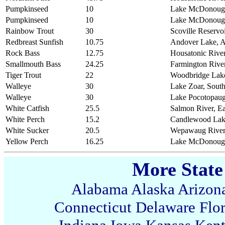
Pumpkinseed
10
Lake McDonough
Pumpkinseed
10
Lake McDonough
Rainbow Trout
30
Scoville Reservoi
Redbreast Sunfish
10.75
Andover Lake, 
Rock Bass
12.75
Housatonic River
Smallmouth Bass
24.25
Farmington Rive
Tiger Trout
22
Woodbridge Lak
Walleye
30
Lake Zoar, Sout
Walleye
30
Lake Pocotopaug
White Catfish
25.5
Salmon River, E
White Perch
15.2
Candlewood Lake
White Sucker
20.5
Wepawaug River,
Yellow Perch
16.25
Lake McDonough
More State
Alabama
Alaska
Arizon
Connecticut
Delaware
Flo