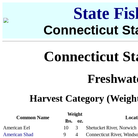
State Fi
Connecticut St
Connecticut St
Freshwat
Harvest Category (Weigh
Weight
Common Name
Locat
lbs.
oz.
American Eel
10
3
Shetucket River, Norwich
American Shad
9
4
Connecticut River, Windso