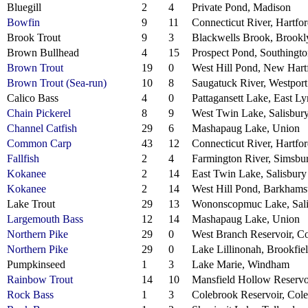
Bluegill
2
4
Private Pond, Madison
Bowfin
9
11
Connecticut River, Hartfo
Brook Trout
9
3
Blackwells Brook, Brookl
Brown Bullhead
4
15
Prospect Pond, Southingt
Brown Trout
19
0
West Hill Pond, New Hart
Brown Trout (Sea-run)
10
8
Saugatuck River, Westport
Calico Bass
4
0
Pattagansett Lake, East L
Chain Pickerel
8
9
West Twin Lake, Salisbur
Channel Catfish
29
6
Mashapaug Lake, Union
Common Carp
43
12
Connecticut River, Hartfo
Fallfish
2
4
Farmington River, Simsbu
Kokanee
2
14
East Twin Lake, Salisbury
Kokanee
2
14
West Hill Pond, Barkhams
Lake Trout
29
13
Wononscopmuc Lake, Sali
Largemouth Bass
12
14
Mashapaug Lake, Union
Northern Pike
29
0
West Branch Reservoir, C
Northern Pike
29
0
Lake Lillinonah, Brookfie
Pumpkinseed
1
3
Lake Marie, Windham
Rainbow Trout
14
10
Mansfield Hollow Reservoi
Rock Bass
1
3
Colebrook Reservoir, Col