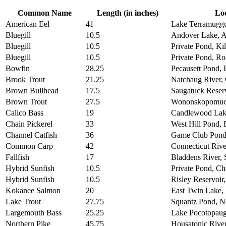
Common Name
Length (in inches)
Lo
American Eel
41
Lake Terramuggu
Bluegill
10.5
Andover Lake, 
Bluegill
10.5
Private Pond, Ki
Bluegill
10.5
Private Pond, Ro
Bowfin
28.25
Pecausett Pond, 
Brook Trout
21.25
Natchaug River,
Brown Bullhead
17.5
Saugatuck Reser
Brown Trout
27.5
Wononskopomuc 
Calico Bass
19
Candlewood Lak
Chain Pickerel
33
West Hill Pond,
Channel Catfish
36
Game Club Pond
Common Carp
42
Connecticut Rive
Fallfish
17
Bladdens River,
Hybrid Sunfish
10.5
Private Pond, Ch
Hybrid Sunfish
10.5
Risley Reservoir
Kokanee Salmon
20
East Twin Lake, 
Lake Trout
27.75
Squantz Pond, N
Largemouth Bass
25.25
Lake Pocotopaug
Northern Pike
45.75
Housatonic River,