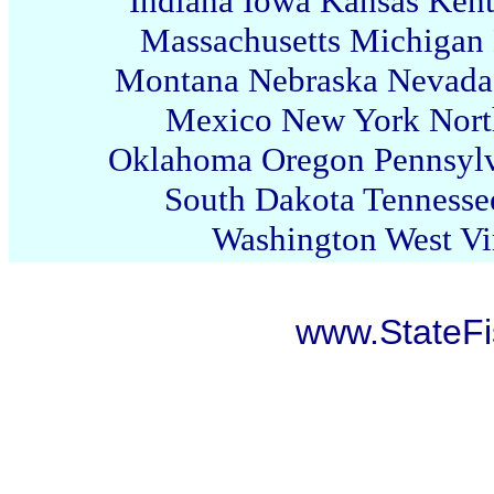
Indiana
Iowa
Kansas
Ken
Massachusetts
Michigan
Montana
Nebraska
Nevada
Mexico
New York
Nort
Oklahoma
Oregon
Pennsyl
South Dakota
Tennesse
Washington
West Vi
www.StateF