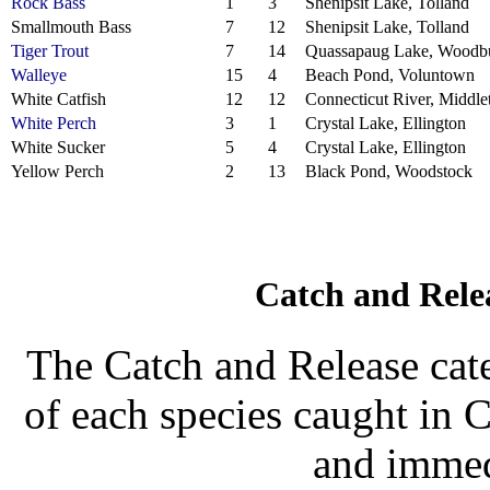
Rock Bass
1
3
Shenipsit Lake, Tolland
Smallmouth Bass
7
12
Shenipsit Lake, Tolland
Tiger Trout
7
14
Quassapaug Lake, Woodb
Walleye
15
4
Beach Pond, Voluntown
White Catfish
12
12
Connecticut River, Middl
White Perch
3
1
Crystal Lake, Ellington
White Sucker
5
4
Crystal Lake, Ellington
Yellow Perch
2
13
Black Pond, Woodstock
Catch and Rele
The Catch and Release cate
of each species caught in 
and immed