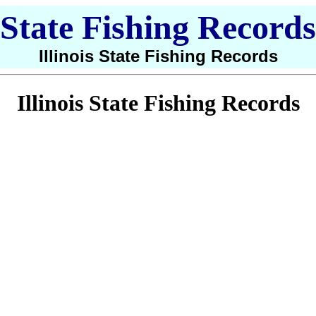
State Fishing Records
Illinois State Fishing Records
Illinois State Fishing Records