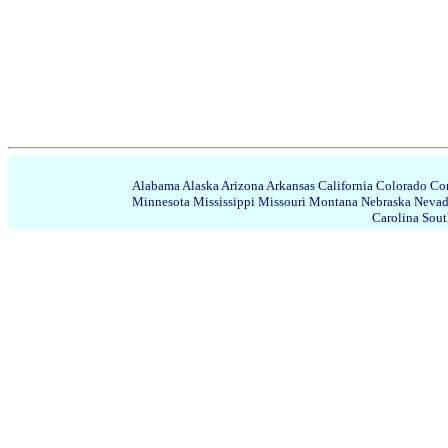
Alabama
Alaska
Arizona
Arkansas
California
Colorado
Con
Minnesota
Mississippi
Missouri
Montana
Nebraska
Neva
Carolina
Sout