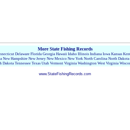
More State Fishing Records
necticut
Delaware
Florida
Georgia
Hawaii
Idaho
Illinois
Indiana
Iowa
Kansas
Ken
da
New Hampshire
New Jersey
New Mexico
New York
North Carolina
North Dakota
h Dakota
Tennessee
Texas
Utah
Vermont
Virginia
Washington
West Virginia
Wisco
www.StateFishingRecords.com
22390