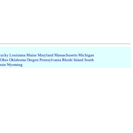
tucky
Louisiana
Maine
Maryland
Massachusetts
Michigan
Ohio
Oklahoma
Oregon
Pennsylvania
Rhode Island
South
nsin
Wyoming