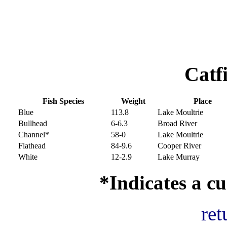
Catf
Fish Species
Weight
Place
Blue
113.8
Lake Moultrie
Bullhead
6-6.3
Broad River
Channel*
58-0
Lake Moultrie
Flathead
84-9.6
Cooper River
White
12-2.9
Lake Murray
*Indicates a cu
ret