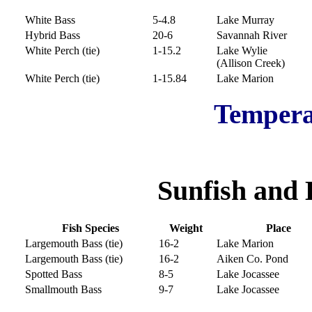
White Bass
5-4.8
Lake Murray
Hybrid Bass
20-6
Savannah River
White Perch (tie)
1-15.2
Lake Wylie
(Allison Creek)
White Perch (tie)
1-15.84
Lake Marion
Tempera
Sunfish and 
Fish Species
Weight
Place
Largemouth Bass (tie)
16-2
Lake Marion
Largemouth Bass (tie)
16-2
Aiken Co. Pond
Spotted Bass
8-5
Lake Jocassee
Smallmouth Bass
9-7
Lake Jocassee