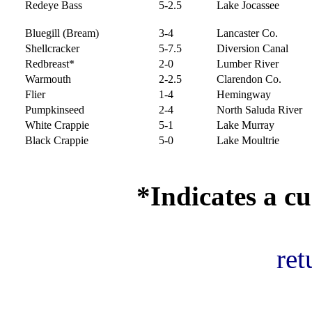
Redeye Bass
5-2.5
Lake Jocassee
Bluegill (Bream)
3-4
Lancaster Co.
Shellcracker
5-7.5
Diversion Canal
Redbreast*
2-0
Lumber River
Warmouth
2-2.5
Clarendon Co.
Flier
1-4
Hemingway
Pumpkinseed
2-4
North Saluda River
White Crappie
5-1
Lake Murray
Black Crappie
5-0
Lake Moultrie
*Indicates a cu
ret