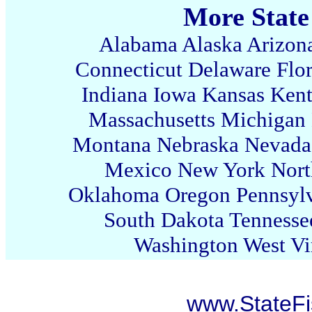
More State
Alabama
Alaska
Arizon
Connecticut
Delaware
Flo
Indiana
Iowa
Kansas
Ken
Massachusetts
Michigan
Montana
Nebraska
Nevada
Mexico
New York
Nort
Oklahoma
Oregon
Pennsyl
South Dakota
Tennesse
Washington
West Vi
www.StateF