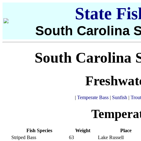
State Fi
South Carolina S
South Carolina S
Freshwat
|
Temperate Bass
|
Sunfish
|
Trou
Temperat
Fish Species
Weight
Place
Striped Bass
63
Lake Russell