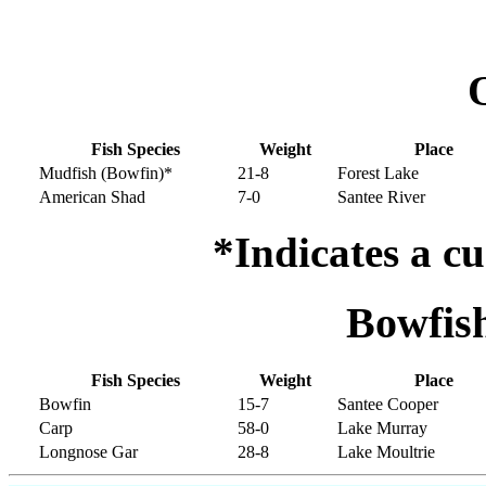
Fish Species
Weight
Place
Mudfish (Bowfin)*
21-8
Forest Lake
American Shad
7-0
Santee River
*Indicates a cu
Bowfis
Fish Species
Weight
Place
Bowfin
15-7
Santee Cooper
Carp
58-0
Lake Murray
Longnose Gar
28-8
Lake Moultrie