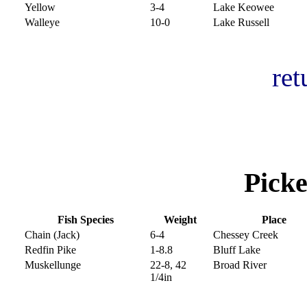
Yellow
3-4
Lake Keowee
Walleye
10-0
Lake Russell
ret
Picke
Fish Species
Weight
Place
Chain (Jack)
6-4
Chessey Creek
Redfin Pike
1-8.8
Bluff Lake
Muskellunge
22-8, 42
Broad River
1/4in