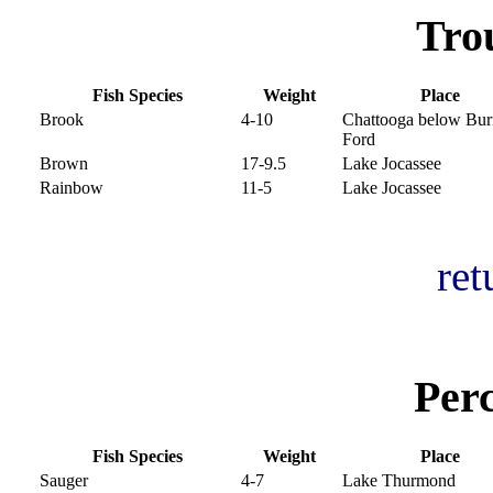
Tro
Fish Species
Weight
Place
Brook
4-10
Chattooga below Burr
Ford
Brown
17-9.5
Lake Jocassee
Rainbow
11-5
Lake Jocassee
ret
Per
Fish Species
Weight
Place
Sauger
4-7
Lake Thurmond