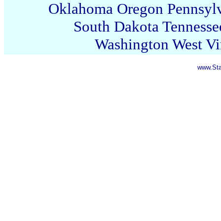
Oklahoma
Oregon
Pennsyl
South Dakota
Tennesse
Washington
West Vi
www.Sta