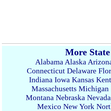
More State
Alabama
Alaska
Arizon
Connecticut
Delaware
Flo
Indiana
Iowa
Kansas
Ken
Massachusetts
Michigan
Montana
Nebraska
Nevada
Mexico
New York
Nort