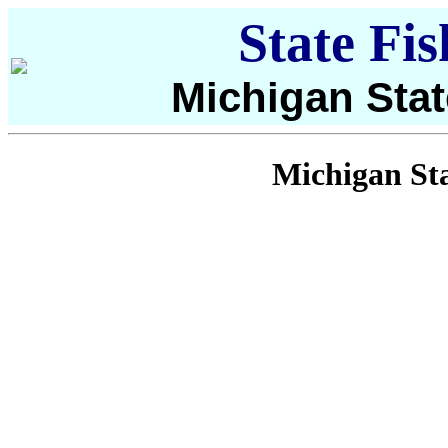
State Fi
Michigan Stat
Michigan Sta