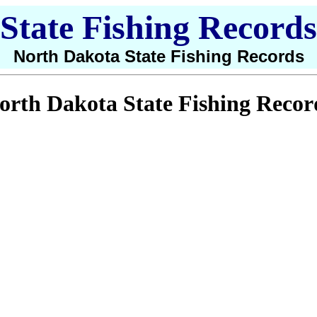
State Fishing Records
North Dakota State Fishing Records
orth Dakota State Fishing Recor