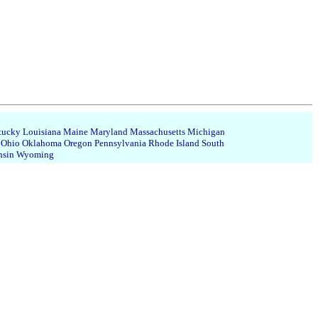
tucky
Louisiana
Maine
Maryland
Massachusetts
Michigan
Ohio
Oklahoma
Oregon
Pennsylvania
Rhode Island
South
nsin
Wyoming