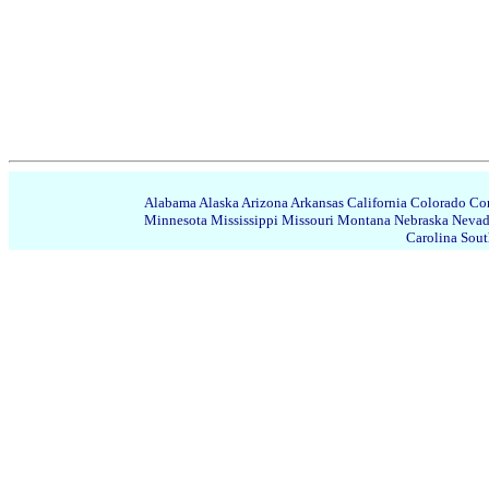
Alabama
Alaska
Arizona
Arkansas
California
Colorado
Con
Minnesota
Mississippi
Missouri
Montana
Nebraska
Neva
Carolina
Sout