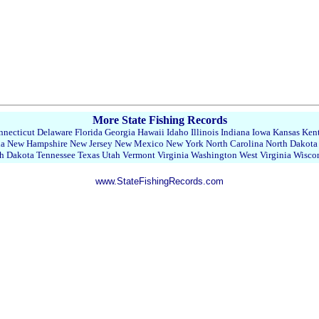
More State Fishing Records
necticut
Delaware
Florida
Georgia
Hawaii
Idaho
Illinois
Indiana
Iowa
Kansas
Ken
da
New Hampshire
New Jersey
New Mexico
New York
North Carolina
North Dakota
h Dakota
Tennessee
Texas
Utah
Vermont
Virginia
Washington
West Virginia
Wisco
www.StateFishingRecords.com
22430