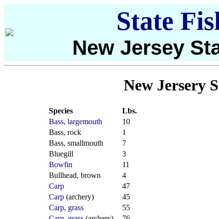
State Fi
New Jersey Sta
New Jersery S
Species
Lbs.
Bass, largemouth
10
Bass, rock
1
Bass, smallmouth
7
Bluegill
3
Bowfin
11
Bullhead, brown
4
Carp
47
Carp
(archery)
45
Carp, grass
55
Carp, grass
(archery)
76