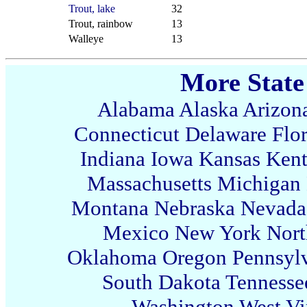
Trout, lake
32
Trout, rainbow
13
Walleye
13
More State
Alabama
Alaska
Arizon
Connecticut
Delaware
Flo
Indiana
Iowa
Kansas
Ken
Massachusetts
Michigan
Montana
Nebraska
Nevada
Mexico
New York
Nort
Oklahoma
Oregon
Pennsyl
South Dakota
Tennesse
Washington
West Vi