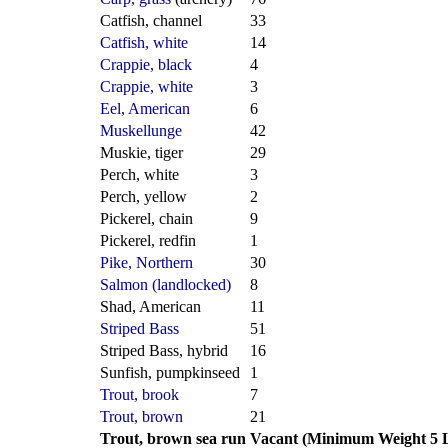
Catfish, channel
33
Catfish, white
14
Crappie, black
4
Crappie, white
3
Eel, American
6
Muskellunge
42
Muskie, tiger
29
Perch, white
3
Perch, yellow
2
Pickerel, chain
9
Pickerel, redfin
1
Pike, Northern
30
Salmon (landlocked)
8
Shad, American
11
Striped Bass
51
Striped Bass, hybrid
16
Sunfish, pumpkinseed
1
Trout, brook
7
Trout, brown
21
Trout, brown sea run
Vacant (Minimum Weight 5 L