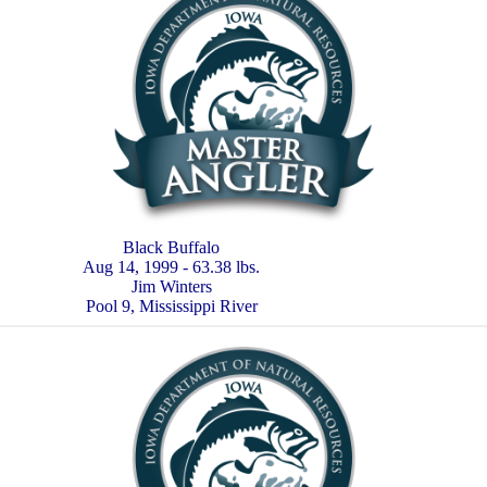
Black Buffalo
Aug 14, 1999 - 63.38 lbs.
Jim Winters
Pool 9, Mississippi River