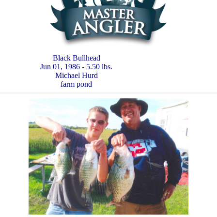
Black Bullhead
Jun 01, 1986 - 5.50 lbs.
Michael Hurd
farm pond