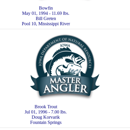
Bowfin
May 01, 1994 - 11.69 lbs.
Bill Greten
Pool 10, Mississippi River
Brook Trout
Jul 01, 1996 - 7.00 lbs.
Doug Korvarik
Fountain Springs