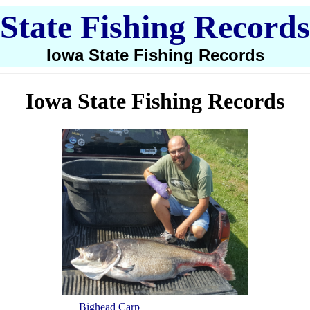
State Fishing Records
Iowa State Fishing Records
Iowa State Fishing Records
Bighead Carp