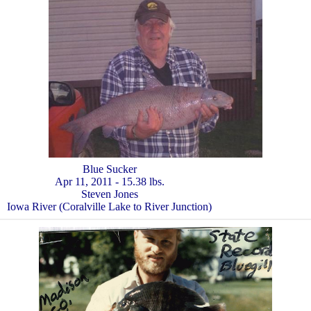
Blue Sucker
Apr 11, 2011 - 15.38 lbs.
Steven Jones
Iowa River (Coralville Lake to River Junction)