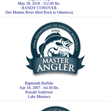
May 28, 2018 - 112.00 lbs.
RANDY CONOVER
Des Moines River (Red Rock to Ottumwa)
Bigmouth Buffalo
Apr 18, 2007 - 64.38 lbs.
Ronald Anderson
Lake Manawa