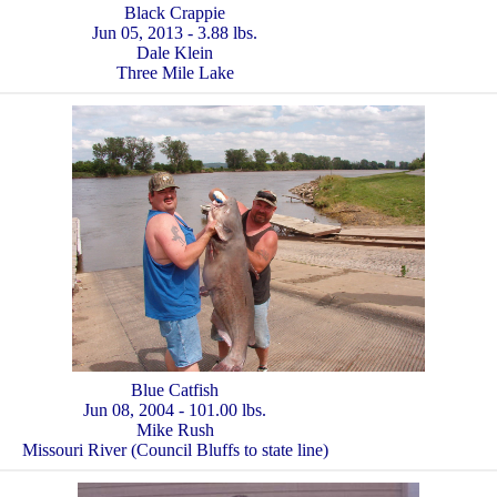
Black Crappie
Jun 05, 2013 - 3.88 lbs.
Dale Klein
Three Mile Lake
Blue Catfish
Jun 08, 2004 - 101.00 lbs.
Mike Rush
Missouri River (Council Bluffs to state line)