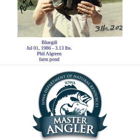
Bluegill
Jul 01, 1986 - 3.13 lbs.
Phil Algreen
farm pond