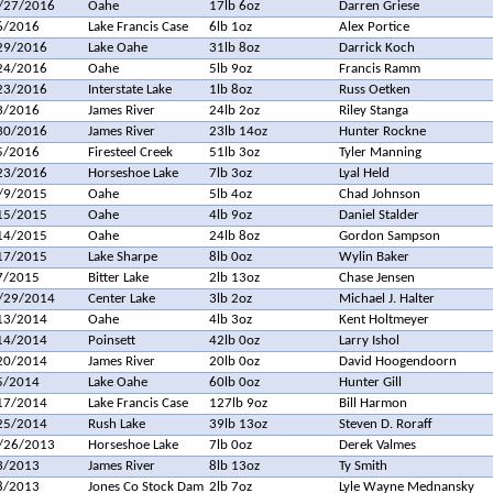
/27/2016
Oahe
17lb 6oz
Darren Griese
6/2016
Lake Francis Case
6lb 1oz
Alex Portice
29/2016
Lake Oahe
31lb 8oz
Darrick Koch
24/2016
Oahe
5lb 9oz
Francis Ramm
23/2016
Interstate Lake
1lb 8oz
Russ Oetken
3/2016
James River
24lb 2oz
Riley Stanga
30/2016
James River
23lb 14oz
Hunter Rockne
5/2016
Firesteel Creek
51lb 3oz
Tyler Manning
23/2016
Horseshoe Lake
7lb 3oz
Lyal Held
/9/2015
Oahe
5lb 4oz
Chad Johnson
15/2015
Oahe
4lb 9oz
Daniel Stalder
14/2015
Oahe
24lb 8oz
Gordon Sampson
17/2015
Lake Sharpe
8lb 0oz
Wylin Baker
7/2015
Bitter Lake
2lb 13oz
Chase Jensen
/29/2014
Center Lake
3lb 2oz
Michael J. Halter
13/2014
Oahe
4lb 3oz
Kent Holtmeyer
14/2014
Poinsett
42lb 0oz
Larry Ishol
20/2014
James River
20lb 0oz
David Hoogendoorn
5/2014
Lake Oahe
60lb 0oz
Hunter Gill
17/2014
Lake Francis Case
127lb 9oz
Bill Harmon
25/2014
Rush Lake
39lb 13oz
Steven D. Roraff
/26/2013
Horseshoe Lake
7lb 0oz
Derek Valmes
3/2013
James River
8lb 13oz
Ty Smith
8/2013
Jones Co Stock Dam
2lb 7oz
Lyle Wayne Mednansky