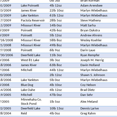
2/2009
0lb 3oz
Brian Korman
31/2009
Lake Poinsett
4lb 12oz
Adam Arendsee
23/2009
James River
22lb 10oz
Marlyn Wiebelhaus
22/2009
Lake Yankton
61lb 12oz
Marlyn Wiebelhaus
17/2009
Pactola Reservoir
28lb 5oz
Steve Matheny
11/2009
Missouri River
14lb 0oz
Matt Sarha
8/2009
Poinsett
42lb 6oz
Bryan Dykstra
3/2009
Poinsett
5lb 12oz
Andrew Ahrens
/26/2008
Missouri River
58lb 8oz
Wesley Koehler
21/2008
Missouri River
49lb 8oz
Marlyn Wiebelhaus
27/2008
Poinsett
6lb 9oz
Darin Laue
/30/2006
Deerfield Lake
11lb 3oz
Ryan Rempfer
3/2006
West 81 Lake
3lb 3oz
Joseph M. Herrig
18/2006
James River
63lb 8oz
Davin Holland
7/2006
Mitchell
44lb 12oz
Marlyn Wiebelhaus
20/2006
2lb 12oz
Shawn S. Johnson
18/2006
Lake Yankton
5lb 0oz
Marlyn Wiebelhaus
8/2006
Blue Dog
4lb 10oz
Coy Nelson
14/2006
Lake Oahe
4lb 12oz
Brad Dietz
19/2005
Mitchell
47lb 0oz
Dan Sehr
Minnehaha Co.
7/2005
1lb 5oz
Alex Meland
Stock Pond
22/2005
Deerfield Lake
10lb 13oz
Dennis Larive
28/2004
Reid
4lb 0oz
Greg Rahm