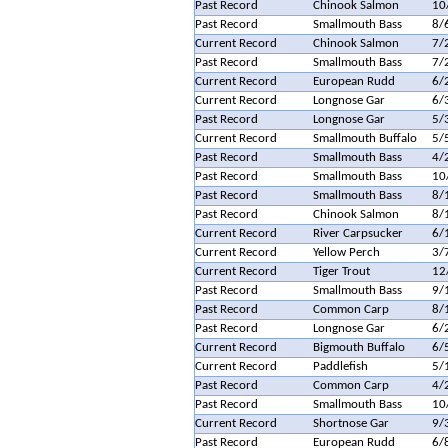
Past Record
Chinook Salmon
10
Past Record
Smallmouth Bass
8/
Current Record
Chinook Salmon
7/
Past Record
Smallmouth Bass
7/
Current Record
European Rudd
6/
Current Record
Longnose Gar
6/
Past Record
Longnose Gar
5/
Current Record
Smallmouth Buffalo
5/
Past Record
Smallmouth Bass
4/
Past Record
Smallmouth Bass
10
Past Record
Smallmouth Bass
8/
Past Record
Chinook Salmon
8/
Current Record
River Carpsucker
6/
Current Record
Yellow Perch
3/
Current Record
Tiger Trout
12
Past Record
Smallmouth Bass
9/
Past Record
Common Carp
8/
Past Record
Longnose Gar
6/
Current Record
Bigmouth Buffalo
6/
Current Record
Paddlefish
5/
Past Record
Common Carp
4/
Past Record
Smallmouth Bass
10
Current Record
Shortnose Gar
9/
Past Record
European Rudd
6/