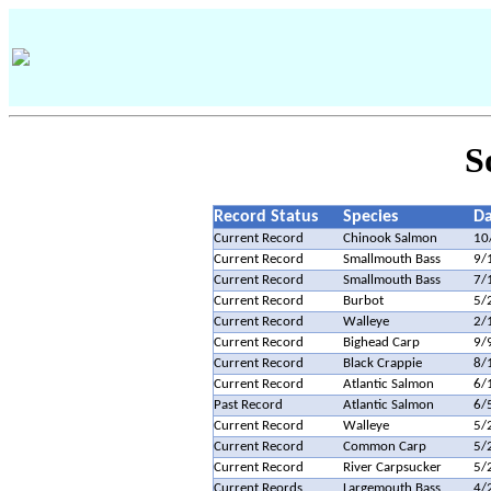
S
Record Status
Species
Da
Current Record
Chinook Salmon
10
Current Record
Smallmouth Bass
9/
Current Record
Smallmouth Bass
7/
Current Record
Burbot
5/
Current Record
Walleye
2/
Current Record
Bighead Carp
9/
Current Record
Black Crappie
8/
Current Record
Atlantic Salmon
6/
Past Record
Atlantic Salmon
6/
Current Record
Walleye
5/
Current Record
Common Carp
5/
Current Record
River Carpsucker
5/
Current Reords
Largemouth Bass
4/