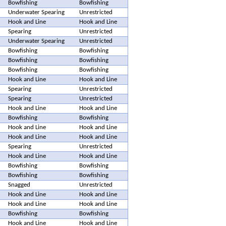
Bowfishing
Bowfishing
Underwater Spearing
Unrestricted
Hook and Line
Hook and Line
Spearing
Unrestricted
Underwater Spearing
Unrestricted
Bowfishing
Bowfishing
Bowfishing
Bowfishing
Bowfishing
Bowfishing
Hook and Line
Hook and Line
Spearing
Unrestricted
Spearing
Unrestricted
Hook and Line
Hook and Line
Bowfishing
Bowfishing
Hook and Line
Hook and Line
Hook and Line
Hook and Line
Spearing
Unrestricted
Hook and Line
Hook and Line
Bowfishing
Bowfishing
Bowfishing
Bowfishing
Snagged
Unrestricted
Hook and Line
Hook and Line
Hook and Line
Hook and Line
Bowfishing
Bowfishing
Hook and Line
Hook and Line