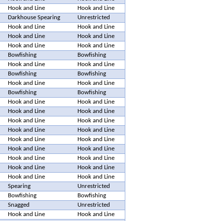
Hook and Line
Hook and Line
Darkhouse Spearing
Unrestricted
Hook and Line
Hook and Line
Hook and Line
Hook and Line
Hook and Line
Hook and Line
Bowfishing
Bowfishing
Hook and Line
Hook and Line
Bowfishing
Bowfishing
Hook and Line
Hook and Line
Bowfishing
Bowfishing
Hook and Line
Hook and Line
Hook and Line
Hook and Line
Hook and Line
Hook and Line
Hook and Line
Hook and Line
Hook and Line
Hook and Line
Hook and Line
Hook and Line
Hook and Line
Hook and Line
Hook and Line
Hook and Line
Hook and Line
Hook and Line
Spearing
Unrestricted
Bowfishing
Bowfishing
Snagged
Unrestricted
Hook and Line
Hook and Line