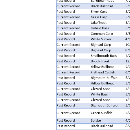
Past Record
European Rudd
7/
Current Record
Black Bullhead
5/
Past Record
Silver Carp
5/
Current Record
Grass Carp
5/
Past Record
Lake Trout
5/
Current Record
Hybrid Bass
5/
Past Record
Common Carp
5/
Past Record
White Sucker
4/
Current Record
Bighead Carp
10
Past Record
Bighead Carp
8/
Past Record
Smallmouth Bass
4/
Past Record
Brook Trout
12
Current Record
Yellow Bullhead
9/
Current Record
Flathead Catfish
6/
Past Record
Bigmouth Buffalo
6/
Past Record
Yellow Bullhead
5/
Current Record
Gizzard Shad
5/
Past Record
White Bass
5/
Current Record
Gizzard Shad
1/
Past Record
Bigmouth Buffalo
5/
Current Record
Green Sunfish
5/
Past Record
Splake
4/
Past Record
Black Bullhead
6/