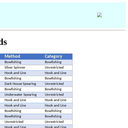
ds
Method
Category
Bowfishing
Bowfishing
Silver Spinner
Unrestricted
Hook and Line
Hook and Line
Bowfishing
Bowfishing
Dark House Spearing
Unrestricted
Bowfishing
Bowfishing
Underwater Spearing
Unrestricted
Hook and Line
Hook and Line
Hook and Line
Hook and Line
Bowfishing
Bowfishing
Bowfishing
Bowfishing
Unrestricted
Unrestricted
Hook and Line
Hook and Line