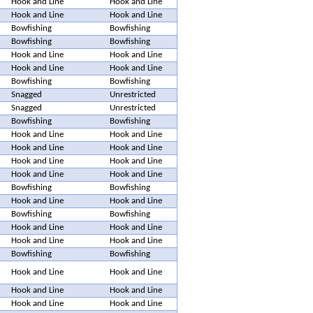
Hook and Line
Hook and Line
Hook and Line
Hook and Line
Bowfishing
Bowfishing
Bowfishing
Bowfishing
Hook and Line
Hook and Line
Hook and Line
Hook and Line
Bowfishing
Bowfishing
Snagged
Unrestricted
Snagged
Unrestricted
Bowfishing
Bowfishing
Hook and Line
Hook and Line
Hook and Line
Hook and Line
Hook and Line
Hook and Line
Hook and Line
Hook and Line
Bowfishing
Bowfishing
Hook and Line
Hook and Line
Bowfishing
Bowfishing
Hook and Line
Hook and Line
Hook and Line
Hook and Line
Bowfishing
Bowfishing
Hook and Line
Hook and Line
Hook and Line
Hook and Line
Hook and Line
Hook and Line