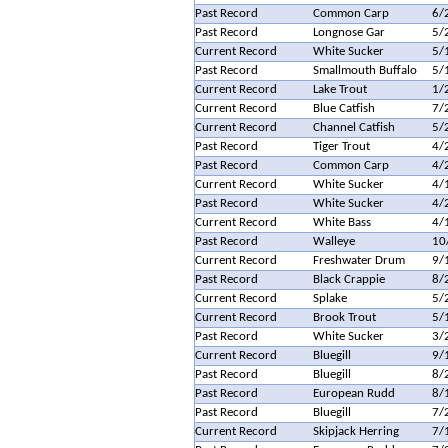
Past Record
Common Carp
6/
Past Record
Longnose Gar
5/
Current Record
White Sucker
5/
Past Record
Smallmouth Buffalo
5/
Current Record
Lake Trout
1/
Current Record
Blue Catfish
7/
Current Record
Channel Catfish
5/
Past Record
Tiger Trout
4/
Past Record
Common Carp
4/
Current Record
White Sucker
4/
Past Record
White Sucker
4/
Current Record
White Bass
4/
Past Record
Walleye
10
Current Record
Freshwater Drum
9/
Past Record
Black Crappie
8/
Current Record
Splake
5/
Current Record
Brook Trout
5/
Past Record
White Sucker
3/
Current Record
Bluegill
9/
Past Record
Bluegill
8/
Past Record
European Rudd
8/
Past Record
Bluegill
7/
Current Record
Skipjack Herring
7/