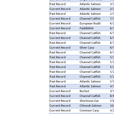
Past Record
Atlantic Salmon
3/
Current Record
Atlantic Salmon
2/
Past Record
Atlantic Salmon
1/
Current Record
Channel Catfish
7/
Current Record
European Rudd
6/
Current Record
Paddlefish
6/
Past Record
Channel Catfish
6/
Current Record
Channel Catfish
6/
Past Record
Channel Catfish
6/
Current Record
Silver Carp
6/
Past Record
Channel Catfish
6/
Past Record
Channel Catfish
5/
Past Record
Channel Catfish
5/
Past Record
Channel Catfish
5/
Past Record
Channel Catfish
5/
Past Record
Channel Catfish
5/
Past Record
Atlantic Salmon
5/
Past Record
Atlantic Salmon
4/
Current Record
Burbot
3/
Current Record
Channel Catfish
8/
Current Record
Shortnose Gar
5/
Current Record
Chinook Salmon
10
Current Record
Common Carp
4/