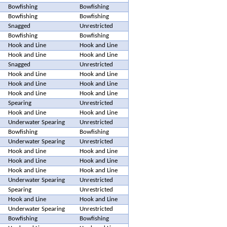
Bowfishing
Bowfishing
Bowfishing
Bowfishing
Snagged
Unrestricted
Bowfishing
Bowfishing
Hook and Line
Hook and Line
Hook and Line
Hook and Line
Snagged
Unrestricted
Hook and Line
Hook and Line
Hook and Line
Hook and Line
Hook and Line
Hook and Line
Spearing
Unrestricted
Hook and Line
Hook and Line
Underwater Spearing
Unrestricted
Bowfishing
Bowfishing
Underwater Spearing
Unrestricted
Hook and Line
Hook and Line
Hook and Line
Hook and Line
Hook and Line
Hook and Line
Underwater Spearing
Unrestricted
Spearing
Unrestricted
Hook and Line
Hook and Line
Underwater Spearing
Unrestricted
Bowfishing
Bowfishing