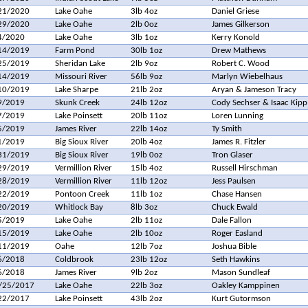
21/2020
Lake Oahe
3lb 4oz
Daniel Griese
29/2020
Lake Oahe
2lb 0oz
James Gilkerson
4/2020
Lake Oahe
3lb 1oz
Kerry Konold
14/2019
Farm Pond
30lb 1oz
Drew Mathews
25/2019
Sheridan Lake
2lb 9oz
Robert C. Wood
14/2019
Missouri River
56lb 9oz
Marlyn Wiebelhaus
10/2019
Lake Sharpe
21lb 2oz
Aryan & Jameson Tracy
9/2019
Skunk Creek
24lb 12oz
Cody Sechser & Isaac Kipp
7/2019
Lake Poinsett
20lb 11oz
Loren Lunning
5/2019
James River
22lb 14oz
Ty Smith
1/2019
Big Sioux River
20lb 4oz
James R. Fitzler
31/2019
Big Sioux River
19lb 0oz
Tron Glaser
29/2019
Vermillion River
15lb 4oz
Russell Hirschman
28/2019
Vermillion River
11lb 12oz
Jess Paulsen
22/2019
Pontoon Creek
11lb 1oz
Chase Hansen
20/2019
Whitlock Bay
8lb 3oz
Chuck Ewald
5/2019
Lake Oahe
2lb 11oz
Dale Fallon
15/2019
Lake Oahe
2lb 10oz
Roger Easland
11/2019
Oahe
12lb 7oz
Joshua Bible
6/2018
Coldbrook
23lb 12oz
Seth Hawkins
6/2018
James River
9lb 2oz
Mason Sundleaf
/25/2017
Lake Oahe
22lb 3oz
Oakley Kamppinen
22/2017
Lake Poinsett
43lb 2oz
Kurt Gutormson