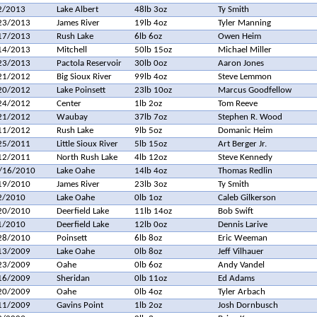
2/2013
Lake Albert
48lb 3oz
Ty Smith
23/2013
James River
19lb 4oz
Tyler Manning
17/2013
Rush Lake
6lb 6oz
Owen Heim
14/2013
Mitchell
50lb 15oz
Michael Miller
23/2013
Pactola Reservoir
30lb 0oz
Aaron Jones
21/2012
Big Sioux River
99lb 4oz
Steve Lemmon
20/2012
Lake Poinsett
23lb 10oz
Marcus Goodfellow
24/2012
Center
1lb 2oz
Tom Reeve
21/2012
Waubay
37lb 7oz
Stephen R. Wood
11/2012
Rush Lake
9lb 5oz
Domanic Heim
25/2011
Little Sioux River
5lb 15oz
Art Berger Jr.
12/2011
North Rush Lake
4lb 12oz
Steve Kennedy
/16/2010
Lake Oahe
14lb 4oz
Thomas Redlin
19/2010
James River
23lb 3oz
Ty Smith
2/2010
Lake Oahe
0lb 1oz
Caleb Gilkerson
20/2010
Deerfield Lake
11lb 14oz
Bob Swift
1/2010
Deerfield Lake
12lb 0oz
Dennis Larive
28/2010
Poinsett
6lb 8oz
Eric Weeman
13/2009
Lake Oahe
0lb 8oz
Jeff Vilhauer
23/2009
Oahe
0lb 6oz
Andy Vandel
16/2009
Sheridan
0lb 11oz
Ed Adams
20/2009
Oahe
0lb 4oz
Tyler Arbach
11/2009
Gavins Point
1lb 2oz
Josh Dornbusch