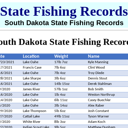
State Fishing Records
South Dakota State Fishing Records
outh Dakota State Fishing Recor
te
Location
Weight
Name
/23/2021
Lake Oahe
17lb 7oz
Kyle Manning
17/2021
Francis Case
7lb 6oz
Clint Wood
16/2021
Lake Oahe
7lb 4oz
Troy Diede
28/2021
Lake Sharpe
3lb 6oz
Dennis Stout
16/2021
Lake Oahe
14lb 15oz
Derek Stahlman
9/2020
James River
57lb 1oz
Bob Smith
16/2020
Lake Oahe
1lb 4oz
Weston Northrup
14/2020
Lake Oahe
6lb 11oz
Casey Buechler
5/2020
Lake Oahe
3lb 14oz
Alex Raber
29/2020
Lake Thompson
5lb 6oz
Josh Constant
27/2020
Cattail Lake
49lb 11oz
Tyson Warner
2/2020
White River
8lb 3oz
Adam Koch
27/2020
Indian Scout Lake
9lb 5oz
Matthew Dunham